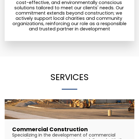
cost-effective, and environmentally conscious 
solutions tailored to meet our clients' needs. Our 
commitment extends beyond construction; we 
actively support local charities and community 
organizations, reinforcing our role as a responsible 
and trusted partner in development
SERVICES
Commercial Construction
Specializing in the development of commercial