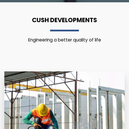
CUSH DEVELOPMENTS
Engineering a better quality of life