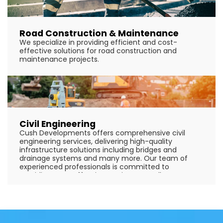
Road Construction & Maintenance
We specialize in providing efficient and cost-
effective solutions for road construction and
maintenance projects.
Civil Engineering
Cush Developments offers comprehensive civil
engineering services, delivering high-quality
infrastructure solutions including bridges and
drainage systems and many more. Our team of
experienced professionals is committed to
providing cost-effective, environmentally
sustainable solutions tailored to meet the specific
needs of our clients.