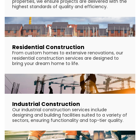
properties, we ensure projects are delivered with the
highest standards of quality and efficiency.
Residential Construction
From custom homes to extensive renovations, our
residential construction services are designed to
bring your dream home to life.
Industrial Construction
Our industrial construction services include
designing and building facilities suited to a variety of
sectors, ensuring functionality and top-tier quality.