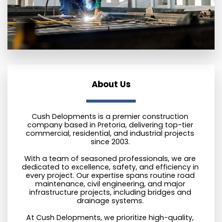
About Us
Cush Delopments is a premier construction 
company based in Pretoria, delivering top-tier 
commercial, residential, and industrial projects 
since 2003. 
With a team of seasoned professionals, we are 
dedicated to excellence, safety, and efficiency in 
every project. Our expertise spans routine road 
maintenance, civil engineering, and major 
infrastructure projects, including bridges and 
drainage systems. 
At Cush Delopments, we prioritize high-quality, 